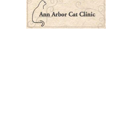
Next Post