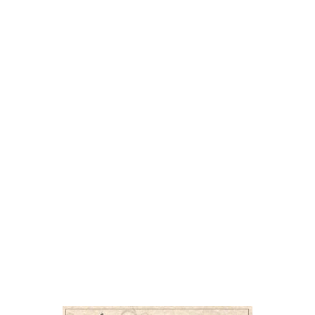
I’m about 4 years old, very handsome, and curre
I may be a little shy at first, but once I feel safe
am. I’m friendly, gentle, and just need someone 
friendships sometimes take a little time.
My dream home would be quiet and calm, without
think I’d do best with someone who will let me 
for exactly who I am.
A few important things about me: I love gravy, I
sometimes I stick my tongue out, which makes 
sweet boy who just needs a peaceful place to land, I might be 